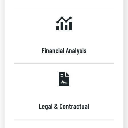
Financial Analysis
Legal & Contractual