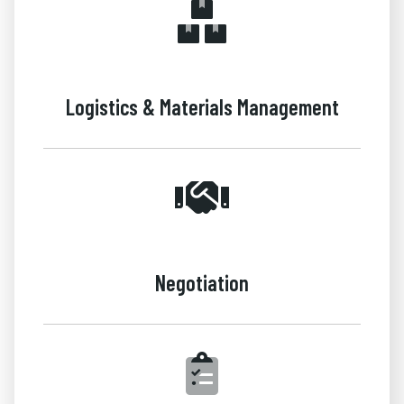
Logistics & Materials Management
Negotiation