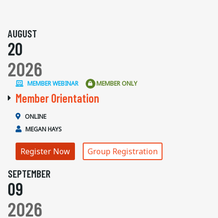
AUGUST
20
2026
MEMBER WEBINAR
MEMBER ONLY
Member Orientation
ONLINE
MEGAN HAYS
Register Now
Group Registration
SEPTEMBER
09
2026