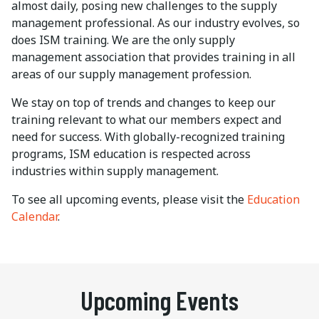
almost daily, posing new challenges to the supply
management professional. As our industry evolves, so
does ISM training. We are the only supply
management association that provides training in all
areas of our supply management profession.
We stay on top of trends and changes to keep our
training relevant to what our members expect and
need for success. With globally-recognized training
programs, ISM education is respected across
industries within supply management.
To see all upcoming events, please visit the
Education
Calendar
.
Upcoming Events