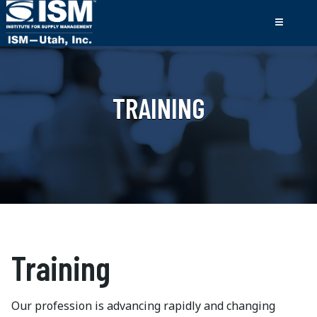
TRAINING
Training
Our profession is advancing rapidly and changing