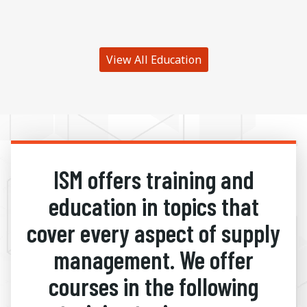
View All Education
ISM offers training and
education in topics that
cover every aspect of supply
management. We offer
courses in the following