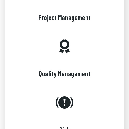
Project Management
Quality Management