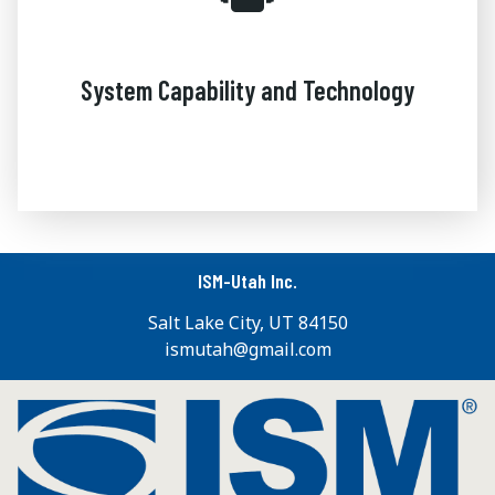
System Capability and Technology
ISM-Utah Inc.
Salt Lake City, UT 84150
ismutah@gmail.com