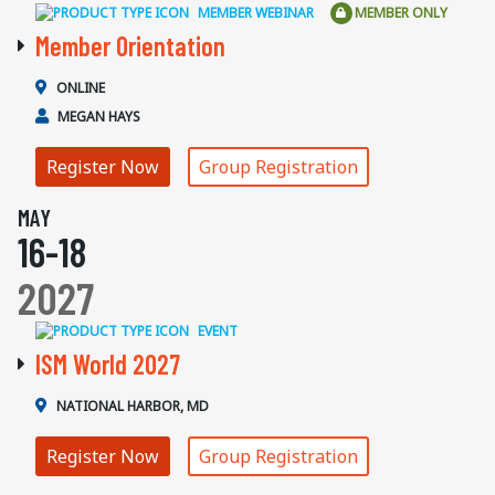
MEMBER WEBINAR
MEMBER ONLY
Member Orientation
ONLINE
MEGAN HAYS
Register Now
Group Registration
MAY
16-18
2027
EVENT
ISM World 2027
NATIONAL HARBOR, MD
Register Now
Group Registration