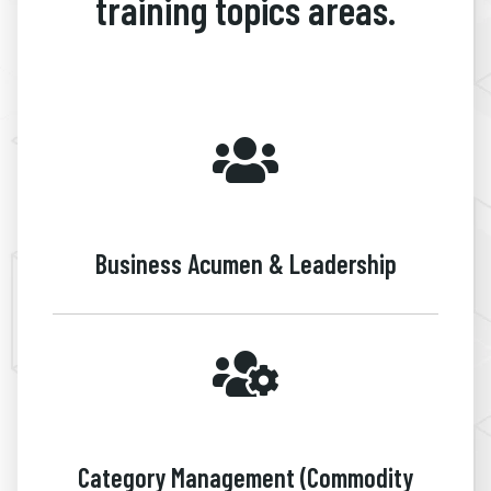
training topics areas.
Business Acumen & Leadership
Category Management (Commodity