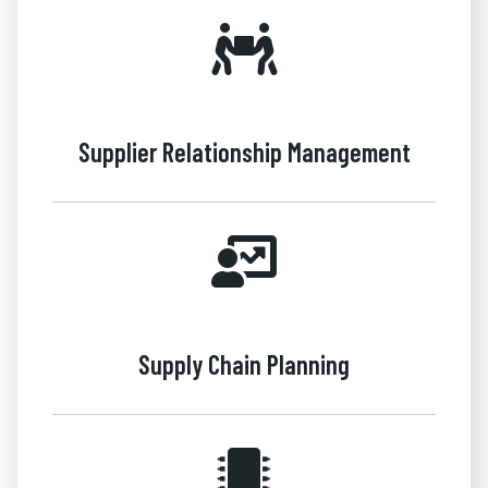
Supplier Relationship Management
Supply Chain Planning