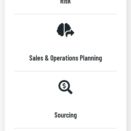
Risk
Sales & Operations Planning
Sourcing