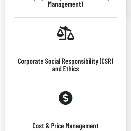
Management)
Corporate Social Responsibility (CSR)
and Ethics
Cost & Price Management