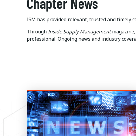
Chapter News
ISM has provided relevant, trusted and timely co
Through
Inside
Supply Management
magazine
,
professional. Ongoing news and industry coverag