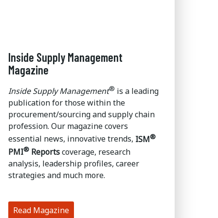
Inside Supply Management
Magazine
®
Inside Supply Management
is a leading
publication for those within the
procurement/sourcing and supply chain
profession. Our magazine covers
®
essential news, innovative trends,
ISM
®
PMI
Reports
coverage, research
analysis, leadership profiles, career
strategies and much more.
Read Magazine