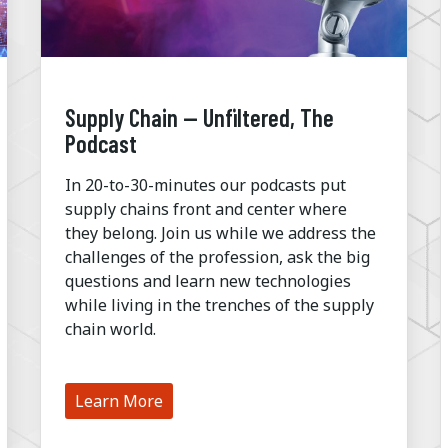
Supply Chain — Unfiltered, The
Podcast
In 20-to-30-minutes our podcasts put
supply chains front and center where
they belong. Join us while we address the
challenges of the profession, ask the big
questions and learn new technologies
while living in the trenches of the supply
chain world.
Learn More