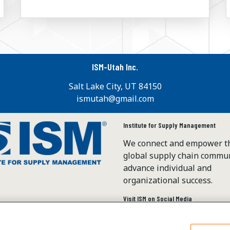
ISM-Utah Inc.
Salt Lake City, UT 84150
ismutah@gmail.com
Institute for Supply Management
We connect and empower t
global supply chain commun
advance individual and
organizational success.
Visit ISM on Social Media