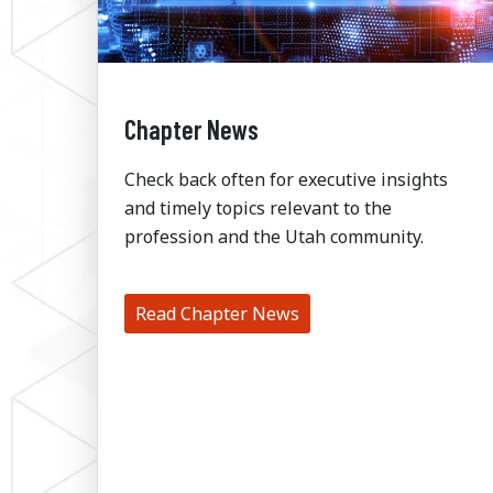
Chapter News
Check back often for executive insights
and timely topics relevant to the
profession and the Utah community.
Read Chapter News