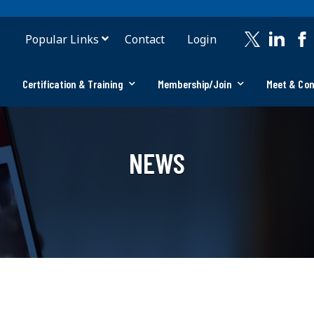
Popular Links
Contact
Login
Certification & Training
Membership/Join
Meet & Co
NEWS