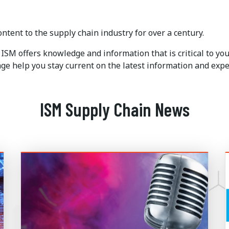
ntent to the supply chain industry for over a century.
ISM offers knowledge and information that is critical to y
e help you stay current on the latest information and expe
ISM Supply Chain News