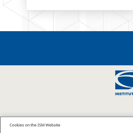
Cookies on the ISM Website