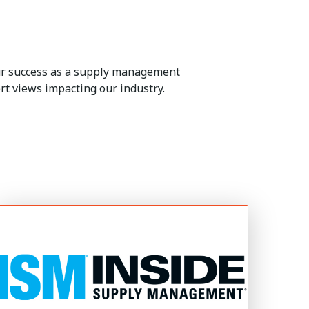
our success as a supply management
rt views impacting our industry.