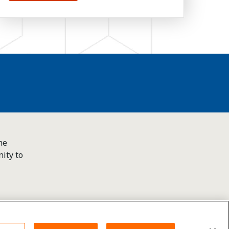
he
ity to