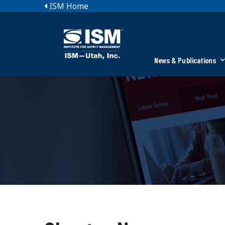
ISM Home
News & Publications