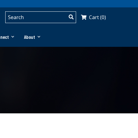
Cart (0)
nnect
About