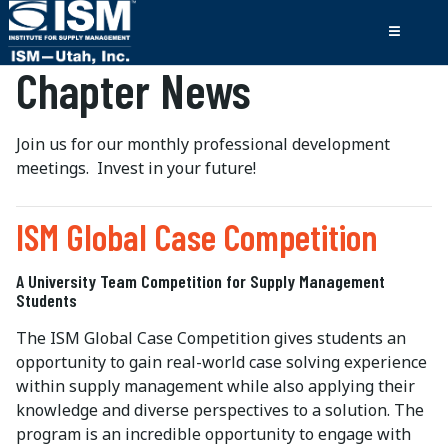
Chapter News
Join us for our monthly professional development
meetings. Invest in your future!
ISM Global Case Competition
A University Team Competition for Supply Management
Students
The ISM Global Case Competition gives students an
opportunity to gain real-world case solving experience
within supply management while also applying their
knowledge and diverse perspectives to a solution. The
program is an incredible opportunity to engage with