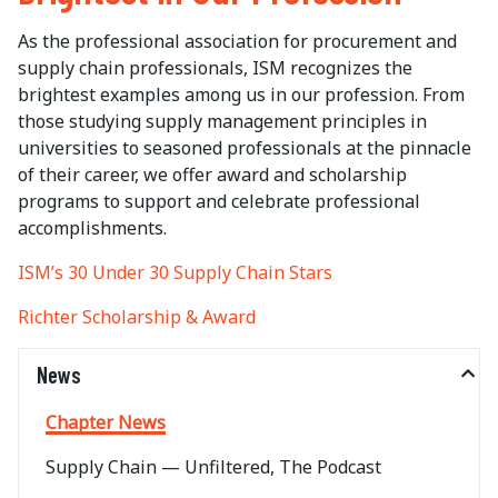
As the professional association for procurement and
supply chain professionals, ISM recognizes the
brightest examples among us in our profession. From
those studying supply management principles in
universities to seasoned professionals at the pinnacle
of their career, we offer award and scholarship
programs to support and celebrate professional
accomplishments.
ISM’s 30 Under 30 Supply Chain Stars
Richter Scholarship & Award
News
Chapter News
Supply Chain — Unfiltered, The Podcast