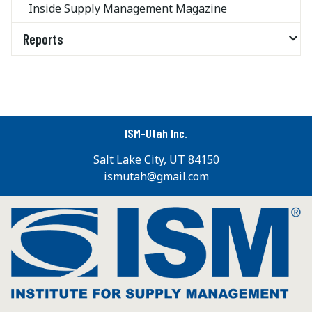
Inside Supply Management Magazine
Reports
ISM-Utah Inc.
Salt Lake City, UT 84150
ismutah@gmail.com