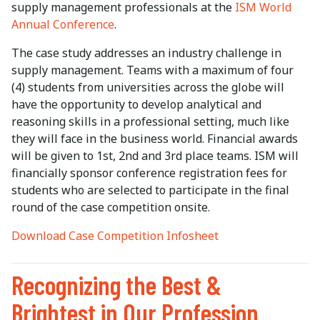
supply management professionals at the
ISM World
Annual Conference
.
The case study addresses an industry challenge in
supply management. Teams with a maximum of four
(4) students from universities across the globe will
have the opportunity to develop analytical and
reasoning skills in a professional setting, much like
they will face in the business world. Financial awards
will be given to 1st, 2nd and 3rd place teams. ISM will
financially sponsor conference registration fees for
students who are selected to participate in the final
round of the case competition onsite.
Download Case Competition Infosheet
Recognizing the Best &
Brightest in Our Profession