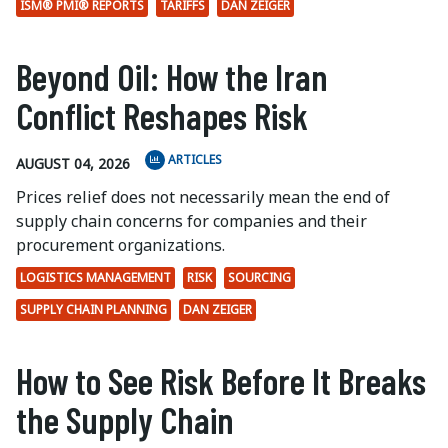
ISM® PMI® REPORTS
TARIFFS
DAN ZEIGER
Beyond Oil: How the Iran
Conflict Reshapes Risk
ARTICLES
AUGUST 04, 2026
Prices relief does not necessarily mean the end of
supply chain concerns for companies and their
procurement organizations.
LOGISTICS MANAGEMENT
RISK
SOURCING
SUPPLY CHAIN PLANNING
DAN ZEIGER
How to See Risk Before It Breaks
the Supply Chain