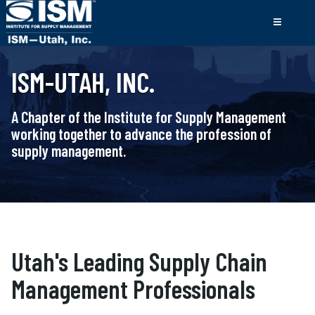
ISM-UTAH, INC.
A Chapter of the Institute for Supply Management
working together to advance the profession of
supply management.
Utah's Leading Supply Chain
Management Professionals