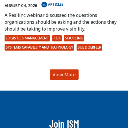
ARTICLES
AUGUST 04, 2026
A Resilinc webinar discussed the questions
organizations should be asking and the actions they
should be taking to improve visibility.
LOGISTICS MANAGEMENT
RISK
SOURCING
SYSTEMS CAPABILITY AND TECHNOLOGY
SUE DOERFLER
View More
Join ISM