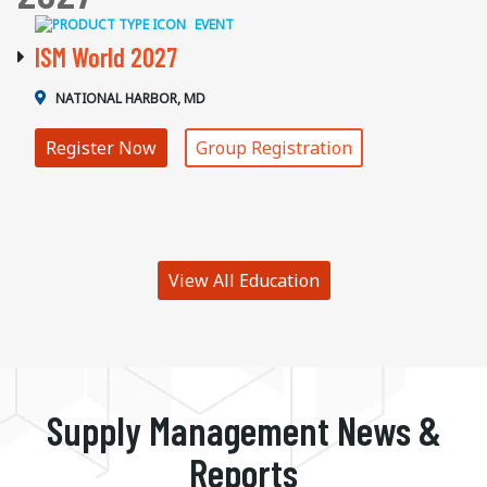
EVENT
ISM World 2027
NATIONAL HARBOR, MD
Register Now
Group Registration
View All Education
Supply Management News &
Reports