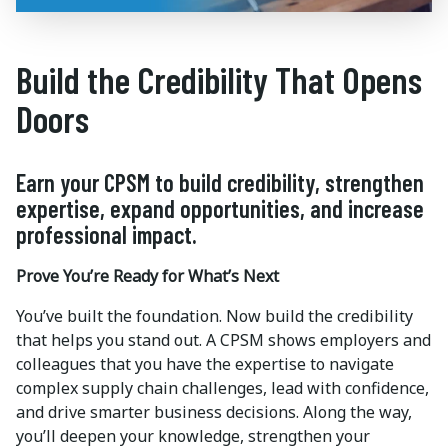
Build the Credibility That Opens
Doors
Earn your CPSM to build credibility, strengthen
expertise, expand opportunities, and increase
professional impact.
Prove You’re Ready for What’s Next
You’ve built the foundation. Now build the credibility
that helps you stand out. A CPSM shows employers and
colleagues that you have the expertise to navigate
complex supply chain challenges, lead with confidence,
and drive smarter business decisions. Along the way,
you’ll deepen your knowledge, strengthen your