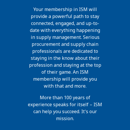
Your membership in ISM will
provide a powerful path to stay
connected, engaged, and up-to-
date with everything happening
in supply management. Serious
procurement and supply chain
professionals are dedicated to
staying in the know about their
profession and staying at the top
of their game. An ISM
membership will provide you
with that and more.
More than 100 years of
experience speaks for itself – ISM
can help you succeed. It's our
mission.