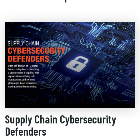
Supply Chain Cybersecurity
Defenders