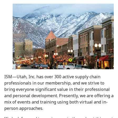
ISM—Utah, Inc. has over 300 active supply chain
professionals in our membership, and we strive to
bring everyone significant value in their professional
and personal development. Presently, we are offering a
mix of events and training using both virtual and in-
person approaches.