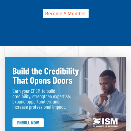
Become A Member