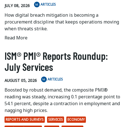
ARTICLES
JULY 08, 2026
How digital breach mitigation is becoming a
procurement discipline that keeps operations moving
when threats strike.
Read More
ISM® PMI® Reports Roundup:
July Services
ARTICLES
AUGUST 05, 2026
Boosted by robust demand, the composite PMI®
reading was steady, increasing 0.1 percentage point to
54.1 percent, despite a contraction in employment and
nagging high prices.
REPORTS AND SURVEYS
SERVICES
ECONOMY