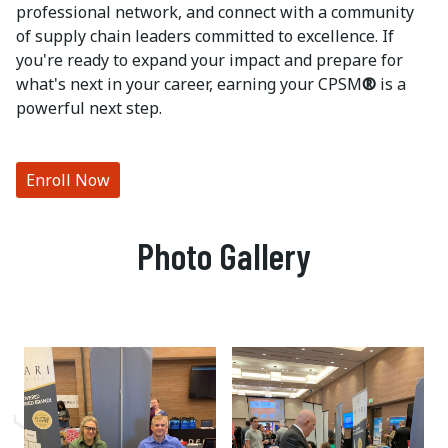
professional network, and connect with a community
of supply chain leaders committed to excellence. If
you're ready to expand your impact and prepare for
what's next in your career, earning your CPSM
®
is a
powerful next step.
Enroll Now
Photo Gallery