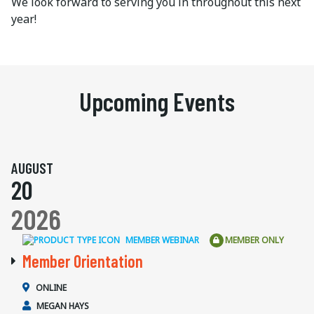
We look forward to serving you in throughout this next
year!
Upcoming Events
AUGUST
20
2026
MEMBER WEBINAR
MEMBER ONLY
Member Orientation
ONLINE
MEGAN HAYS