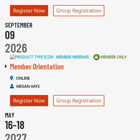
Register Now
Group Registration
SEPTEMBER
09
2026
MEMBER WEBINAR
MEMBER ONLY
Member Orientation
ONLINE
MEGAN HAYS
Register Now
Group Registration
MAY
16-18
2027