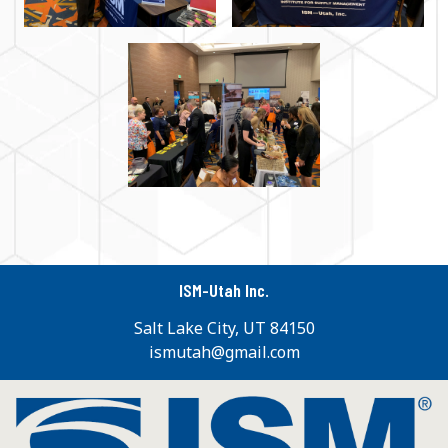
ISM-Utah Inc.
Salt Lake City, UT 84150
ismutah@gmail.com