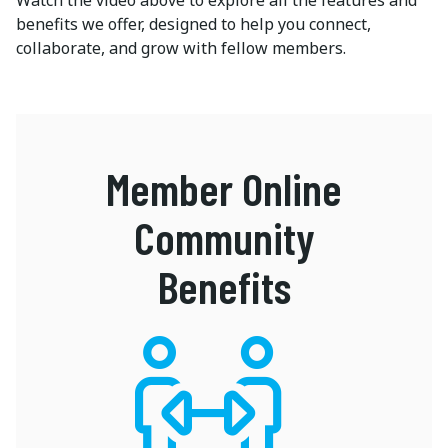
Watch the video above to explore all the features and
benefits we offer, designed to help you connect,
collaborate, and grow with fellow members.
Member Online
Community
Benefits