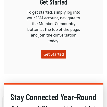
Get Started
To get started, simply log into
your ISM account, navigate to
the Member Community
button at the top of the page,
and join the conversation
today.
Get Started
Stay Connected Year-Round