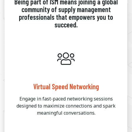
Being part of ISM means joining a global
community of supply management
professionals that empowers you to
succeed.
Virtual Speed Networking
Engage in fast-paced networking sessions
designed to maximize connections and spark
meaningful conversations.