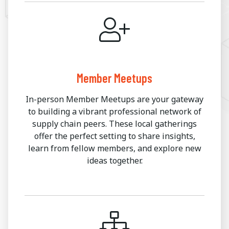
Member Meetups
In-person Member Meetups are your gateway
to building a vibrant professional network of
supply chain peers. These local gatherings
offer the perfect setting to share insights,
learn from fellow members, and explore new
ideas together.