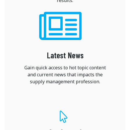
results.
Latest News
Gain quick access to hot topic content
and current news that impacts the
supply management profession.