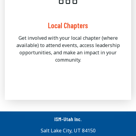
Local Chapters
Get involved with your local chapter (where
available) to attend events, access leadership
opportunities, and make an impact in your
community.
ISM-Utah Inc.
Salt Lake City, UT 84150