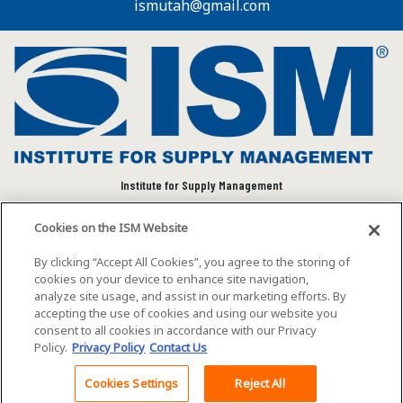
ismutah@gmail.com
Institute for Supply Management
We connect and empower the global supply chain
Cookies on the ISM Website
community to advance individual and organizational
success.
By clicking “Accept All Cookies”, you agree to the storing of
cookies on your device to enhance site navigation,
Visit ISM on Social Media
analyze site usage, and assist in our marketing efforts. By
accepting the use of cookies and using our website you
consent to all cookies in accordance with our Privacy
Policy.
Privacy Policy
Contact Us
©2026 ISM. All rights reserved.
Terms of Service
Cookies Settings
Reject All
Back To Top