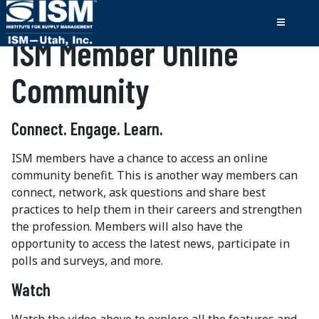
ISM Member Online
Community
Connect. Engage. Learn.
ISM members have a chance to access an online
community benefit. This is another way members can
connect, network, ask questions and share best
practices to help them in their careers and strengthen
the profession. Members will also have the
opportunity to access the latest news, participate in
polls and surveys, and more.
Watch