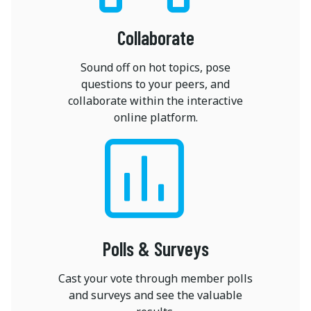
Collaborate
Sound off on hot topics, pose
questions to your peers, and
collaborate within the interactive
online platform.
Polls & Surveys
Cast your vote through member polls
and surveys and see the valuable