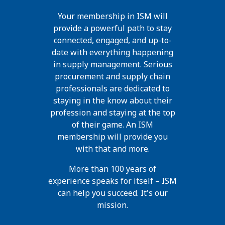
Your membership in ISM will
provide a powerful path to stay
connected, engaged, and up-to-
date with everything happening
in supply management. Serious
procurement and supply chain
professionals are dedicated to
staying in the know about their
profession and staying at the top
of their game. An ISM
membership will provide you
with that and more.
More than 100 years of
experience speaks for itself – ISM
can help you succeed. It's our
mission.