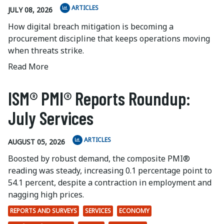
ARTICLES
JULY 08, 2026
How digital breach mitigation is becoming a
procurement discipline that keeps operations moving
when threats strike.
Read More
ISM® PMI® Reports Roundup:
July Services
ARTICLES
AUGUST 05, 2026
Boosted by robust demand, the composite PMI®
reading was steady, increasing 0.1 percentage point to
54.1 percent, despite a contraction in employment and
nagging high prices.
REPORTS AND SURVEYS
SERVICES
ECONOMY