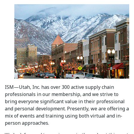
ISM—Utah, Inc. has over 300 active supply chain
professionals in our membership, and we strive to
bring everyone significant value in their professional
and personal development. Presently, we are offering a
mix of events and training using both virtual and in-
person approaches.