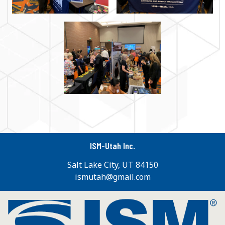
ISM-Utah Inc.
Salt Lake City, UT 84150
ismutah@gmail.com