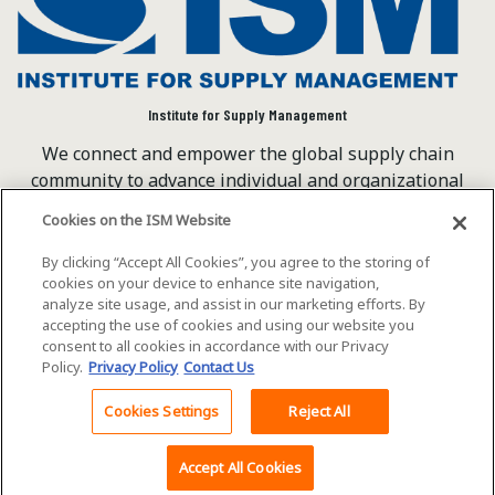
Institute for Supply Management
We connect and empower the global supply chain
community to advance individual and organizational
success.
Cookies on the ISM Website
Visit ISM on Social Media
By clicking “Accept All Cookies”, you agree to the storing of
cookies on your device to enhance site navigation,
analyze site usage, and assist in our marketing efforts. By
accepting the use of cookies and using our website you
©2026 ISM. All rights reserved.
Terms of Service
consent to all cookies in accordance with our Privacy
Policy.
Privacy Policy
Contact Us
Privacy Policy
Cookie Policy
Cookies Settings
Reject All
Back To Top
Accept All Cookies