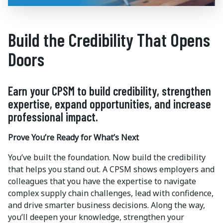
Build the Credibility That Opens
Doors
Earn your CPSM to build credibility, strengthen
expertise, expand opportunities, and increase
professional impact.
Prove You’re Ready for What’s Next
You’ve built the foundation. Now build the credibility
that helps you stand out. A CPSM shows employers and
colleagues that you have the expertise to navigate
complex supply chain challenges, lead with confidence,
and drive smarter business decisions. Along the way,
you’ll deepen your knowledge, strengthen your