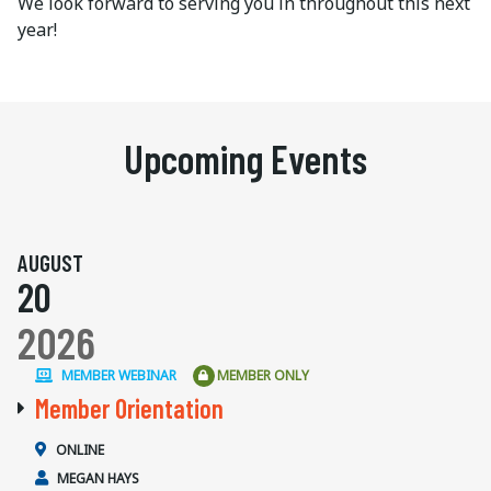
We look forward to serving you in throughout this next
year!
Upcoming Events
AUGUST
20
2026
MEMBER WEBINAR
MEMBER ONLY
Member Orientation
ONLINE
MEGAN HAYS