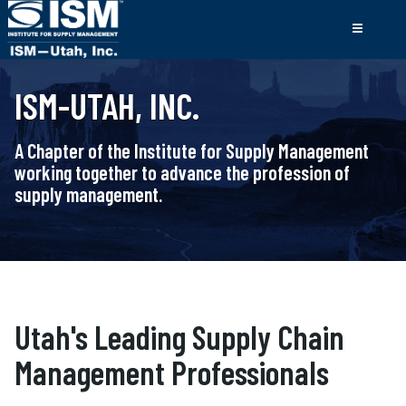
ISM-UTAH, INC.
A Chapter of the Institute for Supply Management
working together to advance the profession of
supply management.
Utah's Leading Supply Chain
Management Professionals