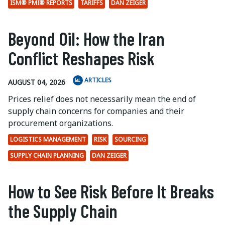
ISM® PMI® REPORTS
TARIFFS
DAN ZEIGER
Beyond Oil: How the Iran
Conflict Reshapes Risk
ARTICLES
AUGUST 04, 2026
Prices relief does not necessarily mean the end of
supply chain concerns for companies and their
procurement organizations.
LOGISTICS MANAGEMENT
RISK
SOURCING
SUPPLY CHAIN PLANNING
DAN ZEIGER
How to See Risk Before It Breaks
the Supply Chain