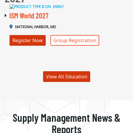
EVENT
ISM World 2027
NATIONAL HARBOR, MD
Register Now
Group Registration
View All Education
Supply Management News &
Reports