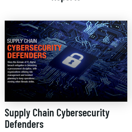
Supply Chain Cybersecurity
Defenders