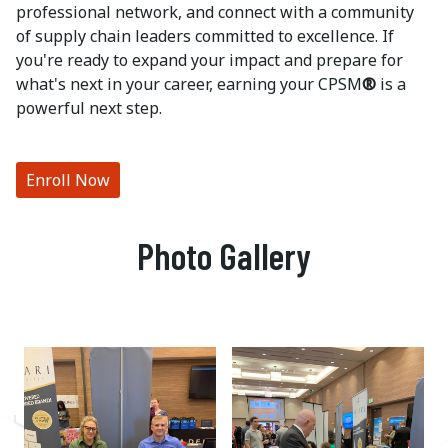
professional network, and connect with a community
of supply chain leaders committed to excellence. If
you're ready to expand your impact and prepare for
what's next in your career, earning your CPSM
®
is a
powerful next step.
Enroll Now
Photo Gallery