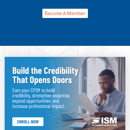
Become A Member