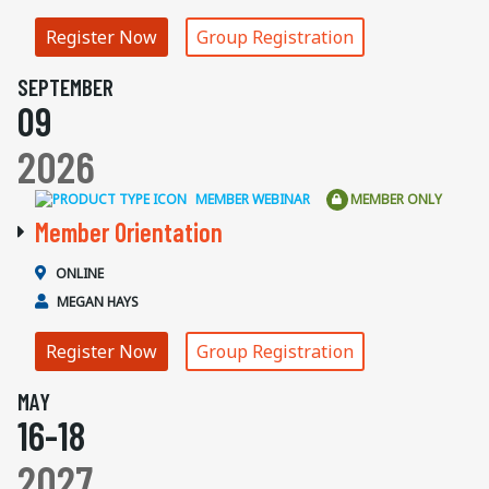
Register Now
Group Registration
SEPTEMBER
09
2026
MEMBER WEBINAR
MEMBER ONLY
Member Orientation
ONLINE
MEGAN HAYS
Register Now
Group Registration
MAY
16-18
2027