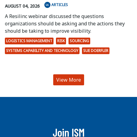
ARTICLES
AUGUST 04, 2026
A Resilinc webinar discussed the questions
organizations should be asking and the actions they
should be taking to improve visibility.
LOGISTICS MANAGEMENT
RISK
SOURCING
SYSTEMS CAPABILITY AND TECHNOLOGY
SUE DOERFLER
View More
Join ISM